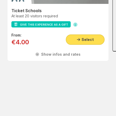
Ticket Schools
At least 20 visitors required
GIVE THIS EXPERIENCE AS A GIFT
From:
Select
€4.00
Show infos and rates