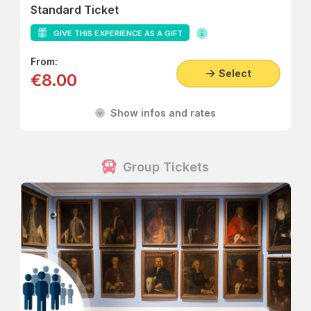
Standard Ticket
GIVE THIS EXPERIENCE AS A GIFT
From:
Select
€8.00
Show infos and rates
Group Tickets