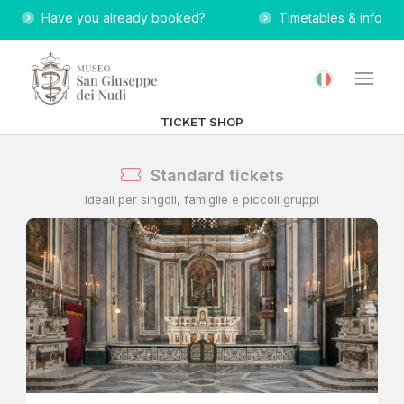
Have you already booked?
Timetables & info
TICKET SHOP
Standard tickets
Ideali per singoli, famiglie e piccoli gruppi