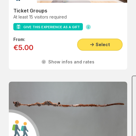
Ticket Groups
At least 15 visitors required
GIVE THIS EXPERIENCE AS A GIFT
From:
Select
€5.00
Show infos and rates